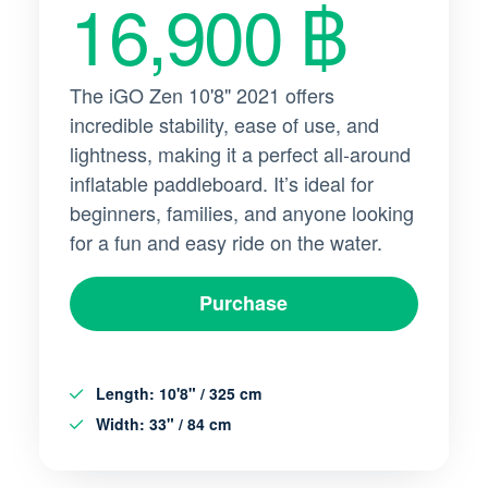
16,900 ฿
The iGO Zen 10'8" 2021 offers
incredible stability, ease of use, and
lightness, making it a perfect all-around
inflatable paddleboard. It’s ideal for
beginners, families, and anyone looking
for a fun and easy ride on the water.
Purchase
Length
: 10'8" / 325 cm
Width
: 33" / 84 cm