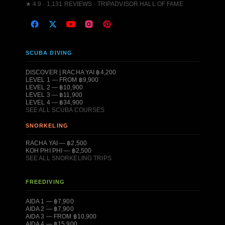
★ 4.9 · 1,131 REVIEWS · TRIPADVISOR HALL OF FAME
SCUBA DIVING
DISCOVER | RACHA YAI ฿4,200
LEVEL 1 — FROM ฿9,900
LEVEL 2 — ฿10,900
LEVEL 3 — ฿11,900
LEVEL 4 — ฿34,900
SEE ALL SCUBA COURSES
SNORKELING
RACHA YAI — ฿2,500
KOH PHI PHI — ฿2,500
SEE ALL SNORKELING TRIPS
FREEDIVING
AIDA 1 — ฿7,900
AIDA 2 — ฿7,900
AIDA 3 — FROM ฿10,900
AIDA 4 — ฿15,900