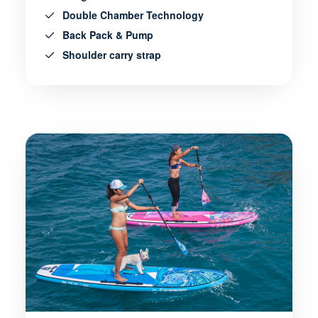
Double Chamber Technology
Back Pack & Pump
Shoulder carry strap