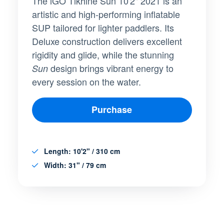
The iGO Tikhine Sun 10'2" 2021 is an
artistic and high-performing inflatable
SUP tailored for lighter paddlers. Its
Deluxe construction delivers excellent
rigidity and glide, while the stunning
design brings vibrant energy to
Sun
every session on the water.
Purchase
Length
: 10'2" / 310 cm
Width
: 31" / 79 cm