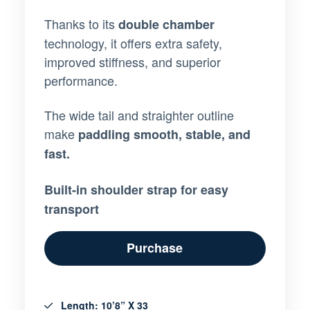
Thanks to its
double chamber
technology, it offers extra safety,
improved stiffness, and superior
performance.
The wide tail and straighter outline
make
paddling smooth, stable, and
fast.
Built-in shoulder strap for easy
transport
Purchase
Length: 10’8” X 33