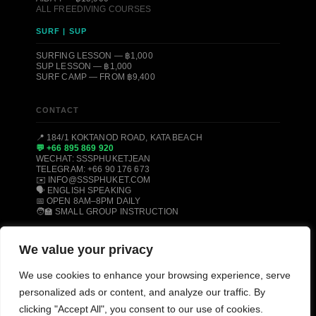
ALL FREEDIVING COURSES
SURF | SUP
SURFING LESSON — ฿1,000
SUP LESSON — ฿1,000
SURF CAMP — FROM ฿9,400
CONTACT
📍 184/1 KOKTANOD ROAD, KATA BEACH
💬 +66 895 869 920
WECHAT: SSSPHUKETJEAN
TELEGRAM: +66 90 176 673
✉️ INFO@SSSPHUKET.COM
🗣️ ENGLISH SPEAKING
📅 OPEN 8AM–8PM DAILY
🧑‍🏫 SMALL GROUP INSTRUCTION
We value your privacy
© 2008–2026 SSS PHUKET DIVE, FREEDIVE & SURF CENTER ·
KATA BEACH, PHUKET 83100, THAILAND
We use cookies to enhance your browsing experience, serve
PADI CERTIFIED
SSI CERTIFIED
AIDA CERTIFIED
personalized ads or content, and analyze our traffic. By
MOLCHANOVS CERTIFIED
TRIPADVISOR HALL OF FAME
clicking "Accept All", you consent to our use of cookies.