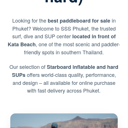
Looking for the
in
best paddleboard for sale
Phuket? Welcome to SSS Phuket, the trusted
surf, dive and SUP center
located in front of
, one of the most scenic and paddler-
Kata Beach
friendly spots in southern Thailand.
Our selection of
Starboard inflatable and hard
offers world-class quality, performance,
SUPs
and design – all available for online purchase
with fast delivery across Phuket.