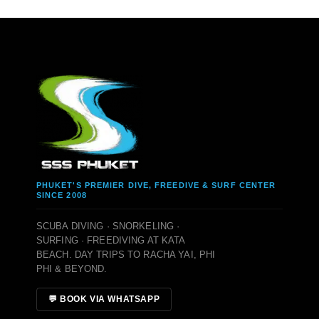
PHUKET'S PREMIER DIVE, FREEDIVE & SURF CENTER
SINCE 2008
SCUBA DIVING · SNORKELING ·
SURFING · FREEDIVING AT KATA
BEACH. DAY TRIPS TO RACHA YAI, PHI
PHI & BEYOND.
💬 BOOK VIA WHATSAPP