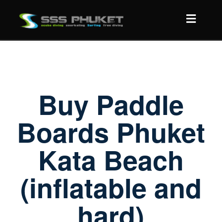
Buy Paddle
Boards Phuket
Kata Beach
(inflatable and
hard)