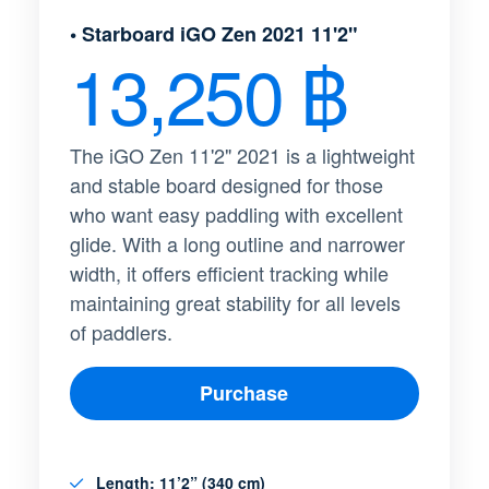
• Starboard iGO Zen 2021 11'2"
13,250 ฿​
The iGO Zen 11'2" 2021 is a lightweight
and stable board designed for those
who want easy paddling with excellent
glide. With a long outline and narrower
width, it offers efficient tracking while
maintaining great stability for all levels
of paddlers.
Purchase
Length
: 11’2” (340 cm)