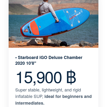
• Starboard iGO Deluxe Chamber
2020 10'8"
15,900 ฿
Super stable, lightweight, and rigid
inflatable SUP,
ideal for beginners and
intermediates.