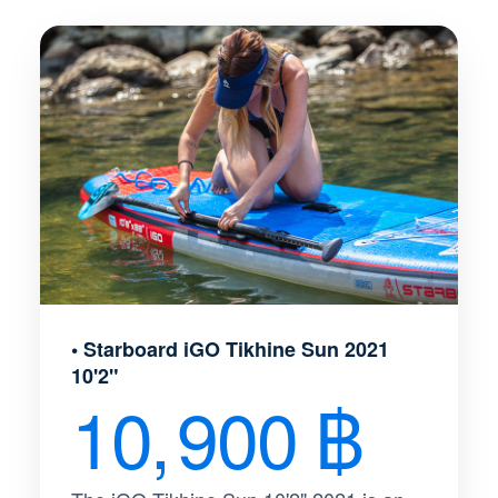
• Starboard iGO Tikhine Sun 2021
10'2"
10, 900 ฿