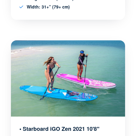
Width
: 31+” (79+ cm)
• Starboard iGO Zen 2021 10'8"