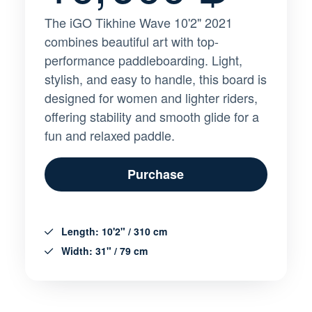
The iGO Tikhine Wave 10'2" 2021
combines beautiful art with top-
performance paddleboarding. Light,
stylish, and easy to handle, this board is
designed for women and lighter riders,
offering stability and smooth glide for a
fun and relaxed paddle.
Purchase
Length: 10'2" / 310 cm
Width: 31" / 79 cm