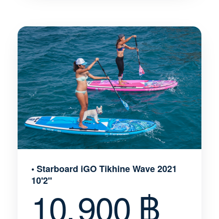
• Starboard iGO Tikhine Wave 2021
10'2"
10, 900 ฿