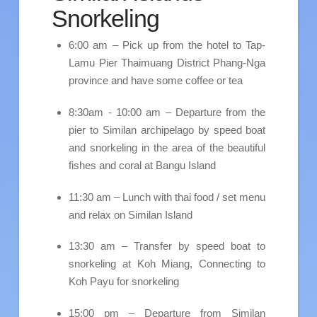
Snorkeling
6:00 am – Pick up from the hotel to Tap-
Lamu Pier Thaimuang District Phang-Nga
province and have some coffee or tea
8:30am - 10:00 am – Departure from the
pier to Similan archipelago by speed boat
and snorkeling in the area of the beautiful
fishes and coral at Bangu Island
11:30 am – Lunch with thai food / set menu
and relax on Similan Island
13:30 am – Transfer by speed boat to
snorkeling at Koh Miang, Connecting to
Koh Payu for snorkeling
15:00 pm – Departure from Similan