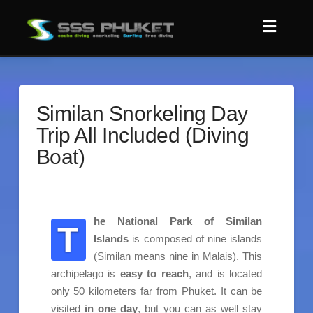
Similan Snorkeling Day
Trip All Included (Diving
Boat)
he National Park of Similan
T
Islands
is composed of nine islands
(Similan means nine in Malais). This
archipelago is
easy to reach
, and is located
only 50 kilometers far from Phuket. It can be
visited
in one day
, but you can as well stay