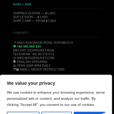
SURF | SUP
SURFING LESSON — ฿1,000
SUP LESSON — ฿1,000
SURF CAMP — FROM ฿7,900
CONTACT
📍 184/1 KOKTANOD ROAD, KATA BEACH
💬 +66 895 869 920
WECHAT: SSSPHUKETJEAN
TELEGRAM: +66 90 176 673
✉️ INFO@SSSPHUKET.COM
🗣️ ENGLISH SPEAKING
📅 OPEN 8AM–8PM DAILY
🧑‍🏫 SMALL GROUP INSTRUCTION
We value your privacy
© 2008–2026 SSS PHUKET DIVE, FREEDIVE & SURF CENTER ·
KATA BEACH, PHUKET 83100, THAILAND
We use cookies to enhance your browsing experience, serve
PADI CERTIFIED
SSI CERTIFIED
AIDA CERTIFIED
personalized ads or content, and analyze our traffic. By
MOLCHANOVS CERTIFIED
TRIPADVISOR HALL OF FAME
clicking "Accept All", you consent to our use of cookies.