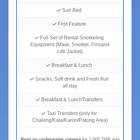
Sun Bed
First Feature
Full Set of Rental Snorkeling
Equipment (Mask, Snorkel, Finsand
Life Jacket)
Breakfast & Lunch
Snacks, Soft drink and Fresh fruit
all day
Breakfast & LunchTransfers
Taxi Transfers (only for
Chalong/Kata/Karon/Patong Area)
Rent an underwater camera
for 1,000 THB and