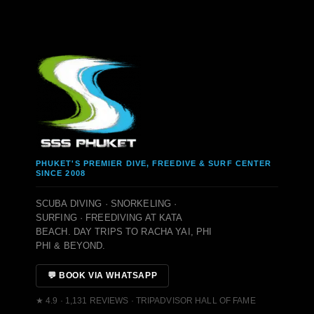
PHUKET'S PREMIER DIVE, FREEDIVE & SURF CENTER
SINCE 2008
SCUBA DIVING · SNORKELING ·
SURFING · FREEDIVING AT KATA
BEACH. DAY TRIPS TO RACHA YAI, PHI
PHI & BEYOND.
💬 BOOK VIA WHATSAPP
★ 4.9 · 1,131 REVIEWS · TRIPADVISOR HALL OF FAME