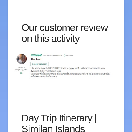
Our customer review
on this activity
Day Trip Itinerary |
Similan Islands