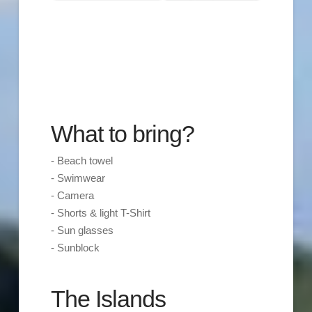
What to bring?
- Beach towel
- Swimwear
- Camera
- Shorts & light T-Shirt
- Sun glasses
- Sunblock
The Islands