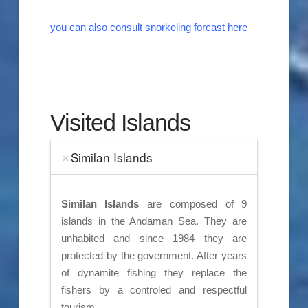
you can also consult snorkeling forcast here
Visited Islands
Similan Islands
Similan Islands
are composed of 9
islands in the Andaman Sea. They are
unhabited and since 1984 they are
protected by the government. After years
of dynamite fishing they replace the
fishers by a controled and respectful
tourism.