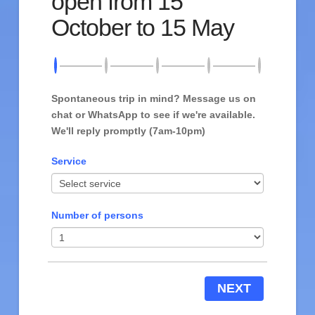
open from 15
October to 15 May
Spontaneous trip in mind? Message us on
chat or WhatsApp to see if we're available.
We'll reply promptly (7am-10pm)
Service
Number of persons
NEXT