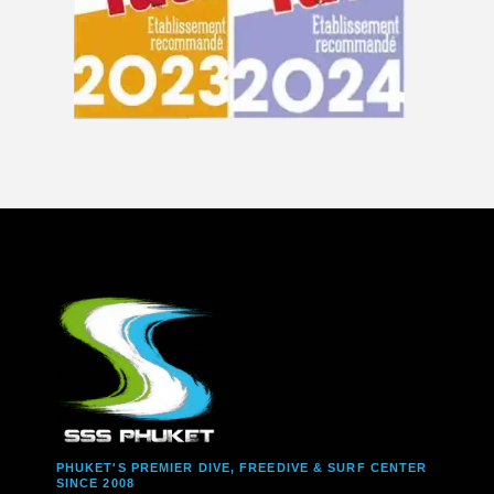
PHUKET'S PREMIER DIVE, FREEDIVE & SURF CENTER
SINCE 2008