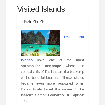
Visited Islands
Koh Phi Phi
Phi Phi
islands
have one of the
most
spectacular landscape
where the
vertical cliffs of Thailand are the backdrop
of the beautiful beaches. These islands
became even more renowned when
Danny Boyle filmed
the movie ” The
Beach”
starring
Leonardo Di Caprio
in
1998.