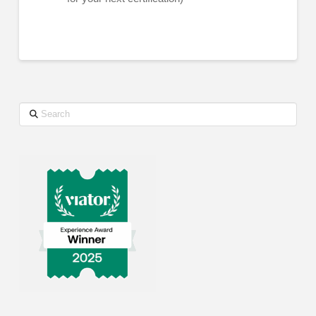
Search