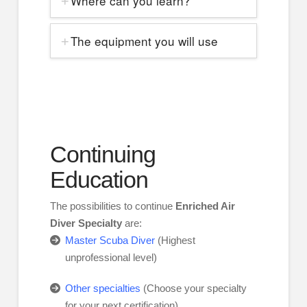
Where can you learn?
The equipment you will use
Continuing
Education
The possibilities to continue
Enriched Air
Diver Specialty
are:
Master Scuba Diver
(Highest
unprofessional level)
Other specialties
(Choose your specialty
for your next certification)