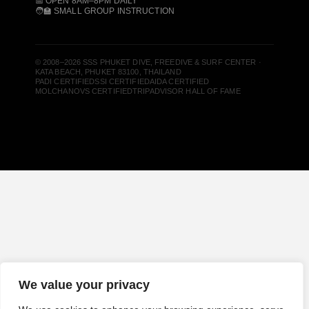
📅 OPEN 8AM–8PM DAILY
🧑‍🏫 SMALL GROUP INSTRUCTION
© 2008–2026 SSS PHUKET DIVE, FREEDIVE & SURF CENTER ·
KATA BEACH, PHUKET 83100, THAILAND
PADI CERTIFIED
SSI CERTIFIED
AIDA CERTIFIED
MOLCHANOVS CERTIFIED
TRIPADVISOR HALL OF FAME
We value your privacy