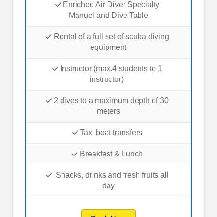
Enriched Air Diver Specialty
Manuel and Dive Table
Rental of a full set of scuba diving
equipment
Instructor (max.4 students to 1
instructor)
2 dives to a maximum depth of 30
meters
Taxi boat transfers
Breakfast & Lunch
Snacks, drinks and fresh fruits all
day