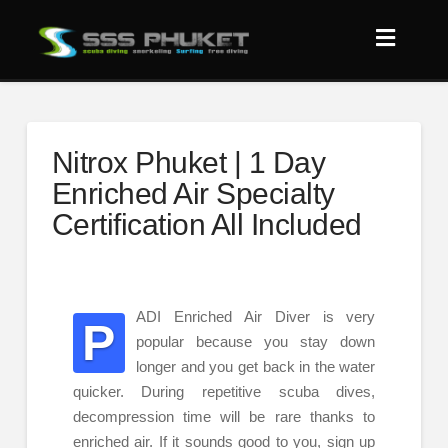
Nitrox Phuket | 1 Day
Enriched Air Specialty
Certification All Included
ADI Enriched Air Diver is very
P
popular because you stay down
longer and you get back in the water
quicker. During repetitive scuba dives,
decompression time will be rare thanks to
enriched air. If it sounds good to you, sign up