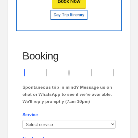
Book Now
Day Trip Itinerary
Booking
Spontaneous trip in mind? Message us on
chat or WhatsApp to see if we're available.
We'll reply promptly (7am-10pm)
Service