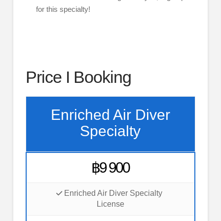
for this specialty!
Price I Booking
Enriched Air Diver
Specialty
฿9 900
Enriched Air Diver Specialty
License