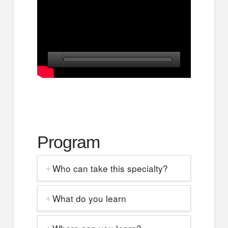
Program
Who can take this specialty?
What do you learn