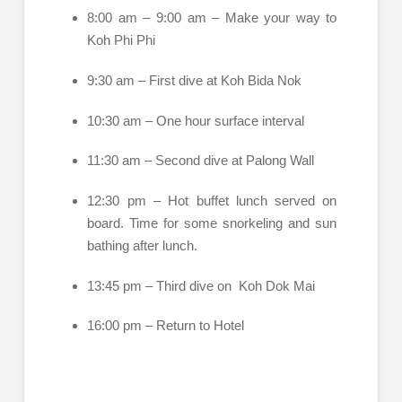
8:00 am – 9:00 am – Make your way to
Koh Phi Phi
9:30 am – First dive at Koh Bida Nok
10:30 am – One hour surface interval
11:30 am – Second dive at Palong Wall
12:30 pm – Hot buffet lunch served on
board. Time for some snorkeling and sun
bathing after lunch.
13:45 pm – Third dive on Koh Dok Mai
16:00 pm – Return to Hotel