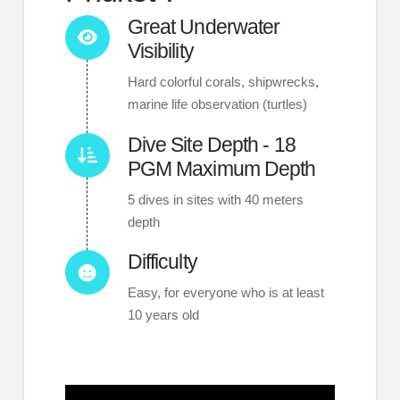
Great Underwater
Visibility
Hard colorful corals, shipwrecks,
marine life observation (turtles)
Dive Site Depth - 18
PGM Maximum Depth
5 dives in sites with 40 meters
depth
Difficulty
Easy, for everyone who is at least
10 years old