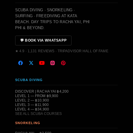
SCUBA DIVING · SNORKELING ·
SURFING · FREEDIVING AT KATA
BEACH. DAY TRIPS TO RACHA YAI, PHI
PHI & BEYOND.
💬 BOOK VIA WHATSAPP
★ 4.9 · 1,131 REVIEWS · TRIPADVISOR HALL OF FAME
SCUBA DIVING
DISCOVER | RACHA YAI ฿4,200
LEVEL 1 — FROM ฿9,900
LEVEL 2 — ฿10,900
LEVEL 3 — ฿11,900
LEVEL 4 — ฿34,900
SEE ALL SCUBA COURSES
SNORKELING