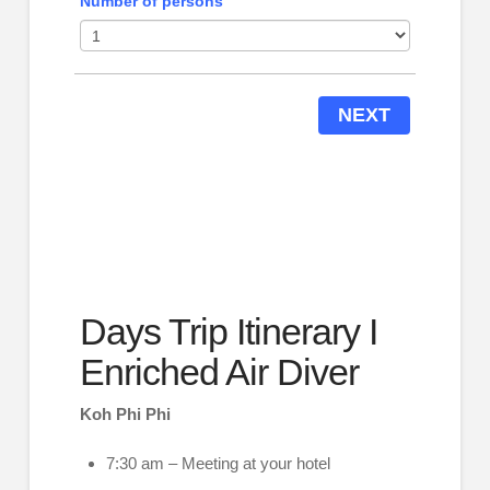
Number of persons
NEXT
Days Trip Itinerary I
Enriched Air Diver
Koh Phi Phi
7:30 am – Meeting at your hotel