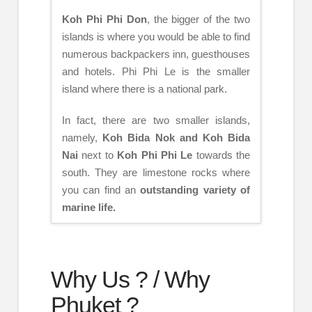
Koh Phi Phi Don
, the bigger of the two
islands is where you would be able to find
numerous backpackers inn, guesthouses
and hotels. Phi Phi Le is the smaller
island where there is a national park.
In fact, there are two smaller islands,
namely,
Koh Bida Nok and Koh Bida
Nai
next to
Koh Phi Phi Le
towards the
south. They are limestone rocks where
you can find an
outstanding variety of
marine life.
Why Us ? / Why
Phuket ?