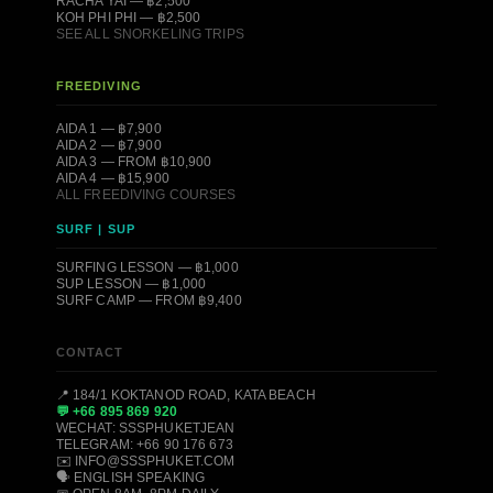
RACHA YAI — ฿2,500
KOH PHI PHI — ฿2,500
SEE ALL SNORKELING TRIPS
FREEDIVING
AIDA 1 — ฿7,900
AIDA 2 — ฿7,900
AIDA 3 — FROM ฿10,900
AIDA 4 — ฿15,900
ALL FREEDIVING COURSES
SURF | SUP
SURFING LESSON — ฿1,000
SUP LESSON — ฿1,000
SURF CAMP — FROM ฿9,400
CONTACT
📍 184/1 KOKTANOD ROAD, KATA BEACH
💬 +66 895 869 920
WECHAT: SSSPHUKETJEAN
TELEGRAM: +66 90 176 673
✉️ INFO@SSSPHUKET.COM
🗣️ ENGLISH SPEAKING