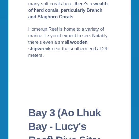
many soft corals here, there's a
wealth
of hard corals, particularly Branch
and Staghorn Corals
.
Homerun Reef is home to a variety of
marine life you'd expect to see. Notably,
there's even a small
wooden
shipwreck
near the southern end at 24
meters.
Bay 3 (Ao Lhuk
Bay - Lucy's