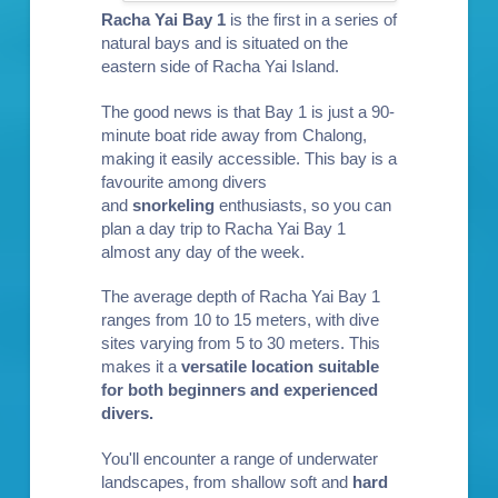
Racha Yai Bay 1
is the first in a series of
natural bays and is situated on the
eastern side of Racha Yai Island.
The good news is that Bay 1 is just a 90-
minute boat ride away from Chalong,
making it easily accessible. This bay is a
favourite among divers
and
snorkeling
enthusiasts, so you can
plan a day trip to Racha Yai Bay 1
almost any day of the week.
The average depth of Racha Yai Bay 1
ranges from 10 to 15 meters, with dive
sites varying from 5 to 30 meters. This
makes it a
versatile location suitable
for both
beginners
and
experienced
divers
.
You'll encounter a range of underwater
landscapes, from shallow soft and
hard