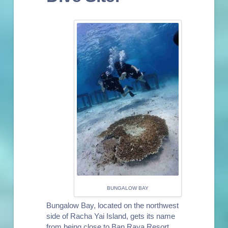
BUNGALOW BAY
Bungalow Bay, located on the northwest
side of Racha Yai Island, gets its name
from being close to Ban Raya Resort,