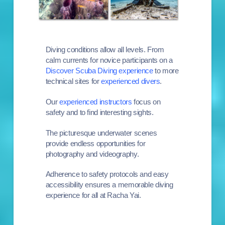
Diving conditions allow all levels. From
calm currents for n
ovice participants on a
Discover Scuba Diving experience
to more
technical sites for
experienced divers
.
Our
experienced instructors
focus on
safety and to find interesting sights.
The picturesque underwater scenes
provide endless opportunities for
photography and videography.
Adherence to safety protocols and easy
accessibility ensures a memorable diving
experience for all at Racha Yai.