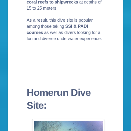
coral reefs to shipwrecks
at depths of
15 to 25 meters.
As a result, this dive site is popular
among those taking
SSI & PADI
courses
as well as divers looking for a
fun and diverse underwater experience.
Homerun Dive
Site: