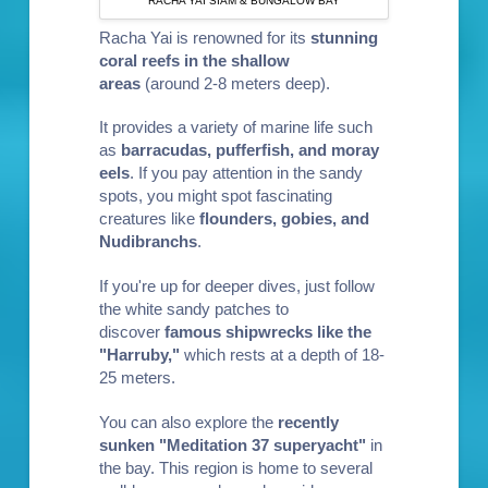
RACHA YAI SIAM & BUNGALOW BAY
Racha Yai is renowned for its
stunning
coral reefs in the shallow
areas
(around 2-8 meters deep).
It provides a variety of marine life such
as
barra
cudas, pufferf
ish, and moray
eels
. If you pay attention in the sandy
spots, you might spot fascinating
creatures like
flounders, gobies, and
Nudibranchs
.
If you're up for deeper dives, just follow
the white sandy patches to
discover
famous shipwrecks like the
"Harruby,"
which rests at a depth of 18-
25 meters.
You can also explore the
recently
sunken "Meditation 37 superyacht"
in
the bay. This region is home to several