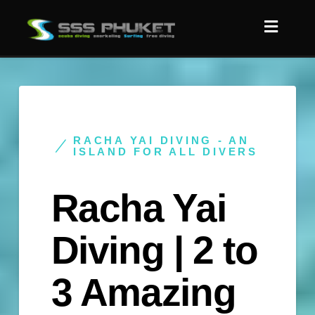
RACHA YAI DIVING - AN
ISLAND FOR ALL DIVERS
Racha Yai
Diving | 2 to
3 Amazing