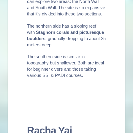
can explore two areas: the North Wall
and South Wall. The site is so expansive
that it's divided into these two sections.
The northern side has a sloping reef
with
Staghorn corals and picturesque
boulders
, gradually dropping to about 25
meters deep.
The southern side is similar in
topography but shallower. Both are ideal
for
beginner divers
and those taking
various
SSI & PADI courses
.
Racha Yai