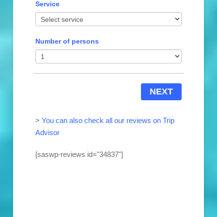
Service
Number of persons
NEXT
>
You can also check all our reviews on Trip
Advisor
[saswp-reviews id="34837"]