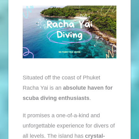
Situated off the coast of Phuket
Racha Yai is an
absolute haven for
scuba diving enthusiasts
.
It promises a one-of-a-kind and
unforgettable experience for divers of
all levels. The island has
crystal-