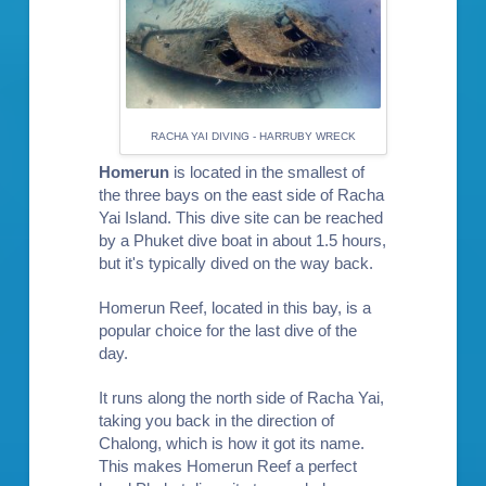
RACHA YAI DIVING - HARRUBY WRECK
Homerun
is located in the smallest of
the three bays on the east side of Racha
Yai Island. This dive site can be reached
by a Phuket dive boat in about 1.5 hours,
but it's typically dived on the way back.
Homerun Reef, located in this bay, is a
popular choice for the last dive of the
day.
It runs along the north side of Racha Yai,
taking you back in the direction of
Chalong, which is how it got its name.
This makes Homerun Reef a perfect