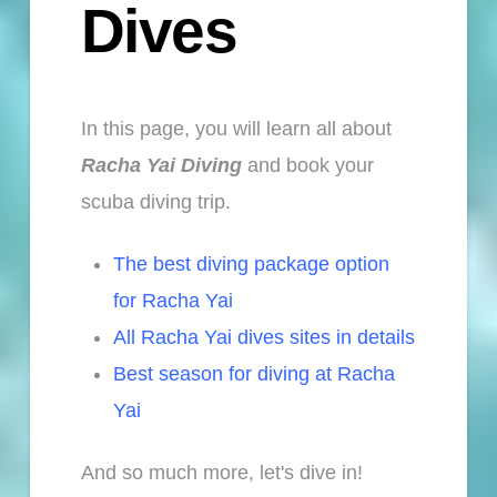
Dives
I
n this page, you will learn all about
Racha Yai Diving
and book your
scuba diving trip.
The best diving package option
for Racha Yai
All Racha Yai dives sites in details
Best season for diving at Racha
Yai
And so much more, let's dive in!