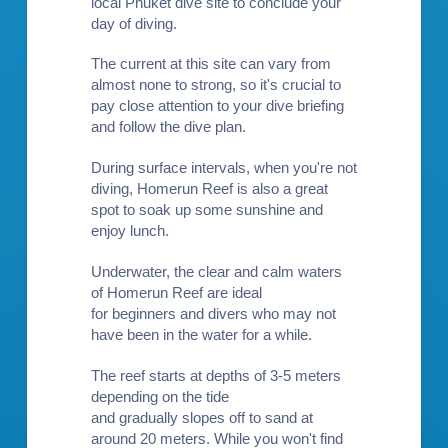
local Phuket dive site to conclude your
day of diving.
The current at this site can vary from
almost none to strong, so it's crucial to
pay close attention to your dive briefing
and follow the dive plan.
During surface intervals, when you're not
diving, Homerun Reef is also a great
spot to soak up some sunshine and
enjoy lunch.
Underwater, the clear and calm waters
of Homerun Reef are ideal
for
beginners
and divers who may not
have been in the water for a while.
The reef starts at depths of 3-5 meters
depending on the tide
and gradually slopes off to sand at
around 20 meters. While you won't find