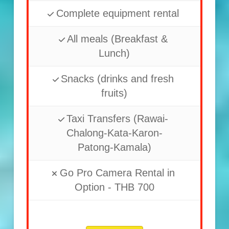
Complete equipment rental
All meals (Breakfast &
Lunch)
Snacks (drinks and fresh
fruits)
Taxi Transfers (Rawai-
Chalong-Kata-Karon-
Patong-Kamala)
Go Pro Camera Rental in
Option - THB 700