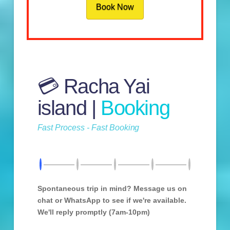
Book Now
💳 Racha Yai
island |
Booking
Fast Process - Fast Booking
Spontaneous trip in mind? Message us on
chat or WhatsApp to see if we're available.
We'll reply promptly (7am-10pm)