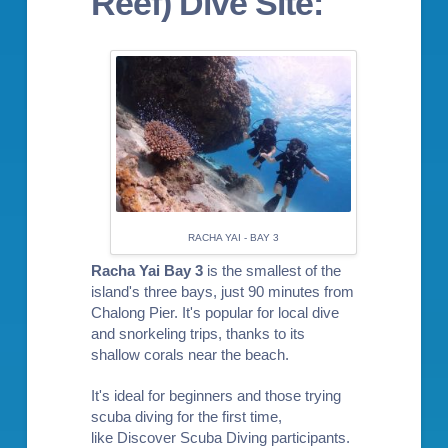
Reef) Dive Site:
RACHA YAI - BAY 3
Racha Yai Bay 3
is the smallest of the
island's three bays, just 90 minutes from
Chalong Pier. It's popular for local dive
and
snorkeling trips
, thanks to its
shallow corals near the beach.
It's ideal for beginners and those trying
scuba diving for the first time,
like
Discover Scuba Diving
participants.