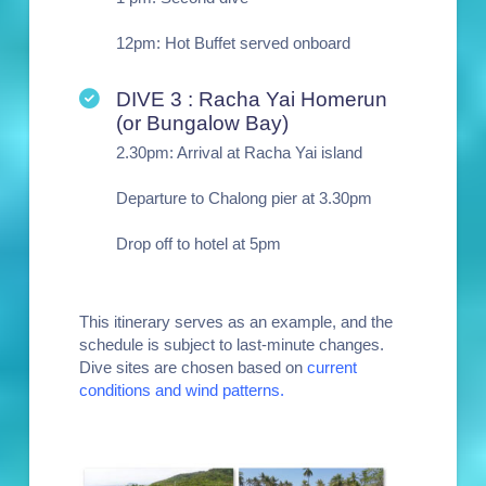
12pm: Hot Buffet served onboard
DIVE 3 : Racha Yai Homerun
(or Bungalow Bay)
2.30pm: Arrival at Racha Yai island
Departure to Chalong pier at 3.30pm
Drop off to hotel at 5pm
This itinerary serves as an example, and the
schedule is subject to last-minute changes.
Dive sites are chosen based on
current
conditions and wind patterns.