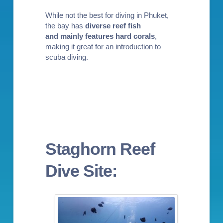
While not the best for diving in Phuket,
the bay has
diverse reef fish
and
mainly
features hard corals
,
making it great for an
introduction to
scuba diving
.
Staghorn Reef
Dive Site: