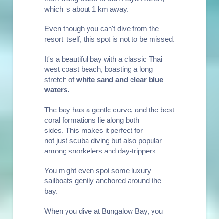
which is about 1 km away.
Even though you can't dive from the
resort itself, this spot is not to be missed.
It's a beautiful bay with a classic Thai
west coast beach, boasting a long
stretch of
white sand and clear blue
waters
.
The bay has a gentle curve, and the best
coral formations lie along both
sides. This makes it perfect for
not just scuba diving but also popular
among
snorkelers
and day-trippers.
You might even spot some luxury
sailboats gently anchored around the
bay.
When you dive at Bungalow Bay, you