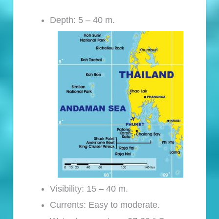
Depth: 5 – 40 m.
Visibility: 15 – 40 m.
Currents: Easy to moderate.