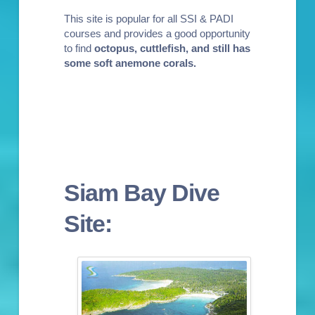
This site is popular for all
SSI & PADI
courses
and provides a good opportunity
to find
octopus, cuttlefish, and still has
some soft anemone corals
.
Siam Bay Dive
Site: