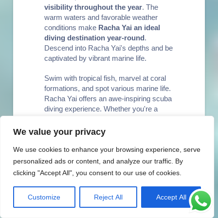
visibility throughout the year
. The
warm waters and favorable weather
conditions make
Racha Yai an ideal
diving destination year-round
.
Descend into Racha Yai's depths and be
captivated by vibrant marine life.
Swim with tropical fish, marvel at coral
formations, and spot various marine life.
Racha Yai offers an awe-inspiring scuba
diving experience. Whether you're a
seasoned diver or a novice, Racha Yai is
the perfect destination for an
We value your privacy
unforgettable diving experience.
We use cookies to enhance your browsing experience, serve
personalized ads or content, and analyze our traffic. By
Why Choose
clicking "Accept All", you consent to our use of cookies.
Racha Yai for
Customize
Reject All
Accept All