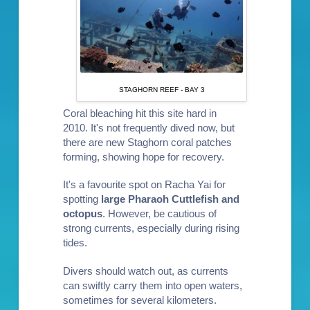
STAGHORN REEF - BAY 3
Coral bleaching hit this site hard in
2010. It's not frequently dived now, but
there are new Staghorn coral patches
forming, showing hope for recovery.
It's a favourite spot on Racha Yai for
spotting
large Pharaoh Cuttlefish and
octopus
. However, be cautious of
strong currents, especially during rising
tides.
Divers should watch out, as currents
can swiftly carry them into open waters,
sometimes for several kilometers.