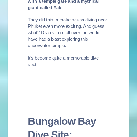
with a temple gate and a mythical
giant called Yak
.
They did this to make scuba diving near
Phuket even more exciting. And guess
what? Divers from all over the world
have had a blast exploring this
underwater temple.
It's become quite a memorable dive
spot!
Bungalow Bay
Dive Site: