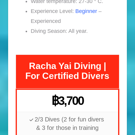
Water temperature: 27-30 ° C.
Experience Level:
Beginner
–
Experienced
Diving Season: All year.
Racha Yai Diving |
For Certified Divers
฿3,700
2/3 Dives (2 for fun divers
& 3 for those in training