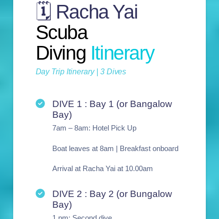
🗓️ Racha Yai
Scuba
Diving
Itinerary
Day Trip Itinerary | 3 Dives
DIVE 1 : Bay 1 (or Bangalow
Bay)
7am – 8am: Hotel Pick Up
Boat leaves at 8am | Breakfast onboard
Arrival at Racha Yai at 10.00am
DIVE 2 : Bay 2 (or Bungalow
Bay)
1 pm: Second dive