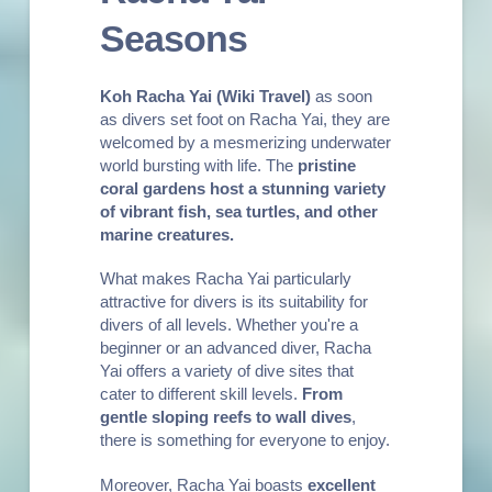
Seasons
Koh Racha Yai
(Wiki Travel)
as soon
as divers set foot on Racha Yai, they are
welcomed by a mesmerizing underwater
world bursting with life. The
pristine
coral gardens host a stunning variety
of vibrant fish, sea turtles, and other
marine creatures.
What makes Racha Yai particularly
attractive for divers is its suitability for
divers of all levels. Whether you're a
beginner or an advanced diver, Racha
Yai offers a variety of dive sites that
cater to different skill levels.
From
gentle sloping reefs to wall dives
,
there is something for everyone to enjoy.
Moreover, Racha Yai boasts
excellent