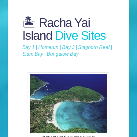
🏝️ Racha Yai
Island
Dive Sites
Bay 1 | Homerun | Bay 3 | Staghorn Reef |
Siam Bay | Bungalow Bay