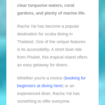
clear turquoise waters, coral
gardens, and plenty of marine life.
Racha Yai has become a popular
destination for scuba diving in
Thailand. One of the unique features
is its accessibility. A short boat ride
from Phuket, this tropical island offers
an easy getaway for divers.
Whether you're a novice (
booking for
beginners at diving here
) or an
experienced diver, Racha Yai has
something to offer everyone.