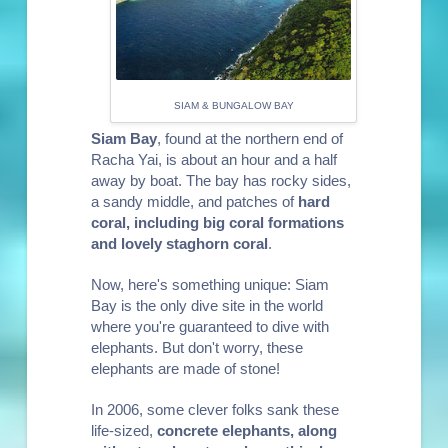
SIAM & BUNGALOW BAY
Siam Bay
, found at the northern end of
Racha Yai, is about an hour and a half
away by boat. The bay has rocky sides,
a sandy middle, and patches of
hard
coral, including big coral formations
and lovely staghorn coral
.
Now, here's something unique: Siam
Bay is the only dive site in the world
where you're guaranteed to dive with
elephants. But don't worry, these
elephants are made of stone!
In 2006, some clever folks sank these
life-sized,
concrete elephants, along