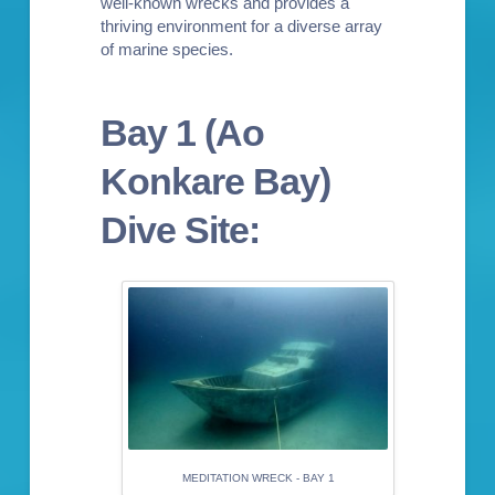
well-known wrecks and provides a
thriving environment for a diverse array
of marine species.
Bay 1 (Ao
Konkare Bay)
Dive Site:
MEDITATION WRECK - BAY 1