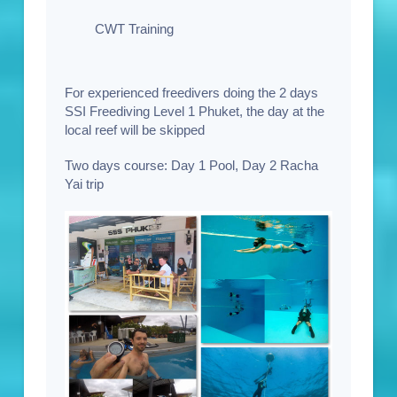
CWT Training
For experienced freedivers doing the 2 days
SSI Freediving Level 1 Phuket, the day at the
local reef will be skipped
Two days course:
Day 1 Pool, Day 2 Racha
Yai trip