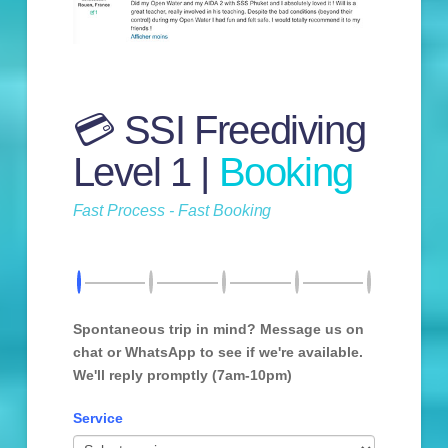
💳 SSI Freediving
Level 1 |
Booking
Fast Process - Fast Booking
Spontaneous trip in mind? Message us on
chat or WhatsApp to see if we're available.
We'll reply promptly (7am-10pm)
Service