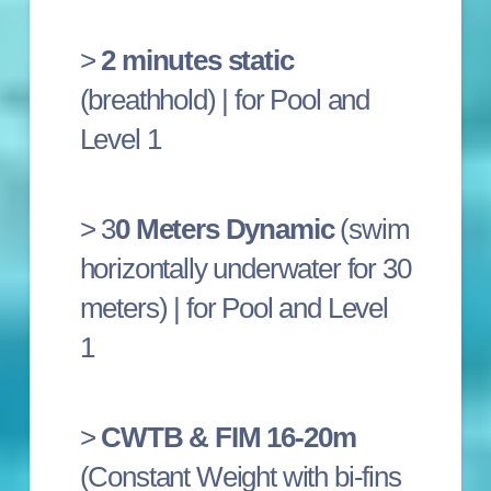
>
2 minutes static
(breathhold) | for Pool and
Level 1
> 3
0 Meters Dynamic
(swim
horizontally underwater for 30
meters) |
for Pool and Level
1
>
CWTB & FIM 16-20m
(Constant Weight with bi-fins