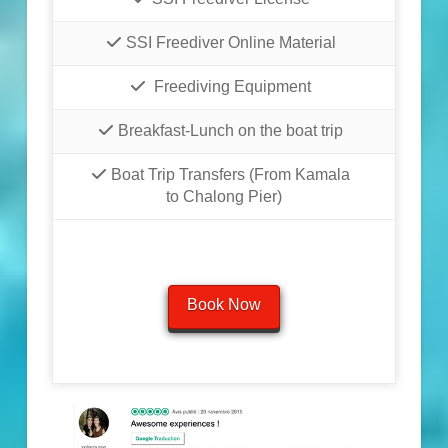
SSI Freediver Online Material
Freediving Equipment
Breakfast-Lunch on the boat trip
Boat Trip Transfers (From Kamala
to Chalong Pier)
Book Now