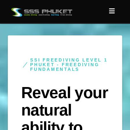
SSI FREEDIVING LEVEL 1
PHUKET - FREEDIVING
FUNDAMENTALS
Reveal your
natural
ability to