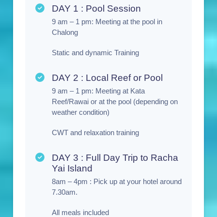
DAY 1 : Pool Session
9 am – 1 pm: Meeting at the pool in
Chalong
Static and dynamic Training
DAY 2 : Local Reef or Pool
9 am – 1 pm: Meeting at Kata
Reef/Rawai or at the pool (depending on
weather condition)
CWT and relaxation training
DAY 3 : Full Day Trip to Racha
Yai Island
8am – 4pm : Pick up at your hotel around
7.30am.
All meals included