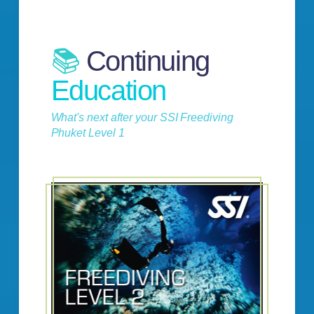
📚
Continuing
Education
What's next after your SSI Freediving
Phuket Level 1