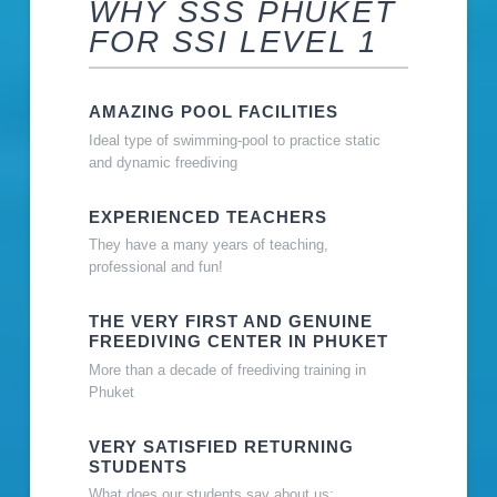
WHY SSS PHUKET
FOR SSI LEVEL 1
AMAZING POOL FACILITIES
Ideal type of swimming-pool to practice static
and dynamic freediving
EXPERIENCED TEACHERS
They have a many years of teaching,
professional and fun!
THE VERY FIRST AND GENUINE
FREEDIVING CENTER IN PHUKET
More than a decade of freediving training in
Phuket
VERY SATISFIED RETURNING
STUDENTS
What does our students say about us: