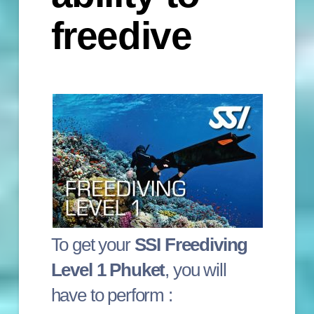
freedive
To get your
SSI Freediving
Level 1 Phuket
, you will
have to perform :