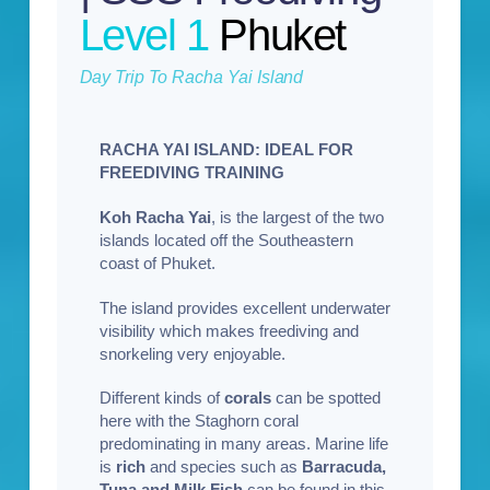
Level 1
Phuket
Day Trip To Racha Yai Island
RACHA YAI ISLAND: IDEAL FOR
FREEDIVING TRAINING
Koh Racha Yai
, is the largest of the two
islands located off the Southeastern
coast of Phuket.
The island provides excellent underwater
visibility which makes freediving and
snorkeling very enjoyable.
Different kinds of
corals
can be spotted
here with the Staghorn coral
predominating in many areas. Marine life
is
rich
and species such as
Barracuda,
Tuna and Milk Fish
can be found in this