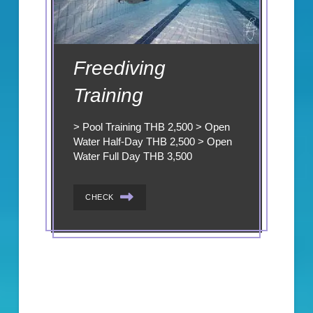
Freediving
Training
> Pool Training THB 2,500 > Open
Water Half-Day THB 2,500 > Open
Water Full Day THB 3,500
CHECK