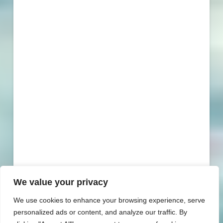
We value your privacy
We use cookies to enhance your browsing experience, serve
personalized ads or content, and analyze our traffic. By