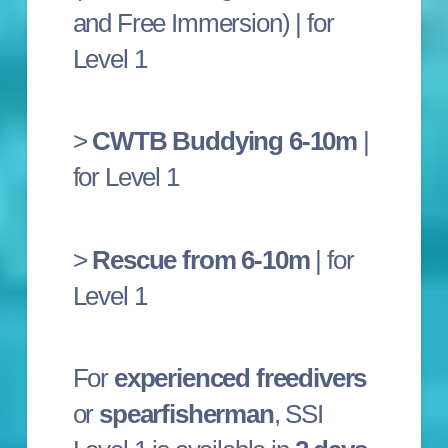
and Free Immersion) | for
Level 1
>
CWTB Buddying 6-10m
|
for Level 1
>
Rescue from 6-10m
| for
Level 1
For
experienced freedivers
or
spearfisherman
, SSI