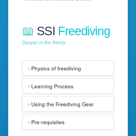
📖
SSI
Freediving
Deeper in the theory
Physics of freediving
Learning Process
Using the Freediving Gear
Pre-requisites