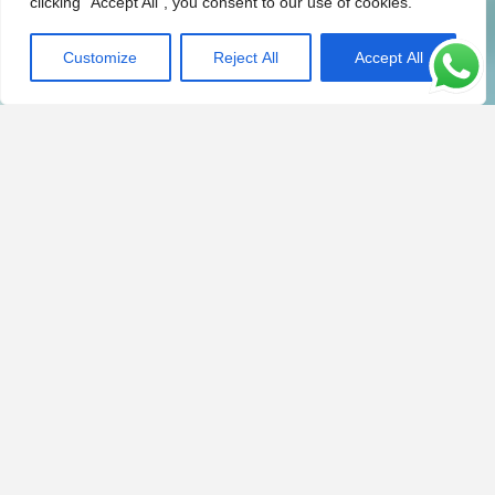
clicking "Accept All", you consent to our use of cookies.
Customize
Reject All
Accept All