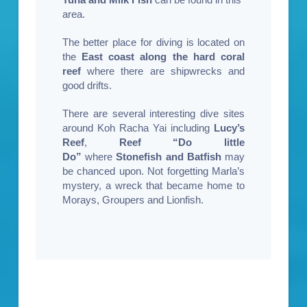
area.
The better place for diving is located on
the
East coast along the hard coral
reef
where there are shipwrecks and
good drifts.
There are several interesting dive sites
around Koh Racha Yai including
Lucy’s
Reef
,
Reef “Do little
Do”
where
Stonefish and Batfish
may
be chanced upon. Not forgetting Marla’s
mystery, a wreck that became home to
Morays, Groupers and Lionfish.