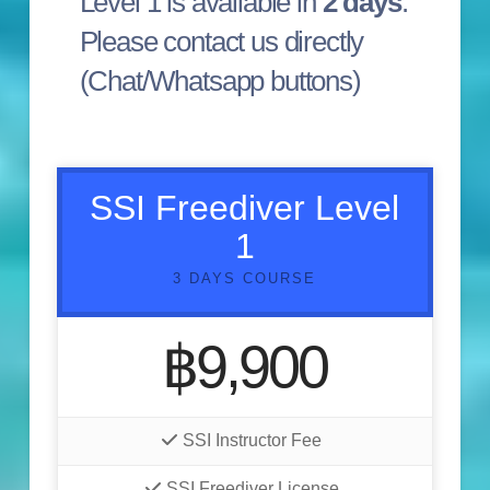
Level 1 is available in
2 days
.
Please contact us directly
(Chat/Whatsapp buttons)
SSI Freediver Level
1
3 DAYS COURSE
฿9,900
SSI Instructor Fee
SSI Freediver License