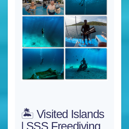
🏝️ Visited Islands
| SSS Freediving