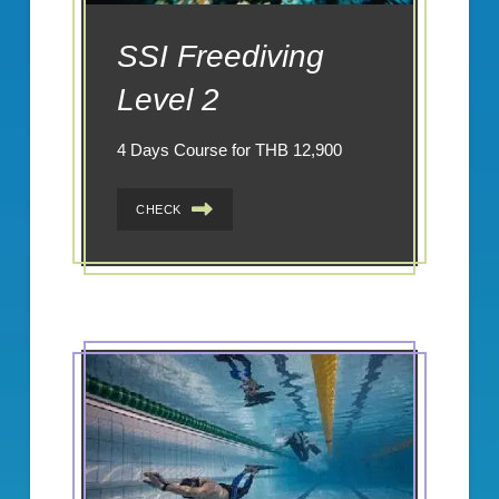
SSI Freediving
Level 2
4 Days Course for THB 12,900
CHECK