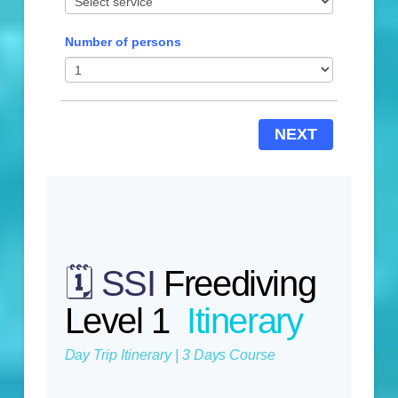
Number of persons
NEXT
🗓️ SSI
Freediving
Level 1
Itinerary
Day Trip Itinerary | 3 Days Course