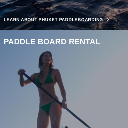
LEARN ABOUT PHUKET PADDLEBOARDING
PADDLE BOARD RENTAL