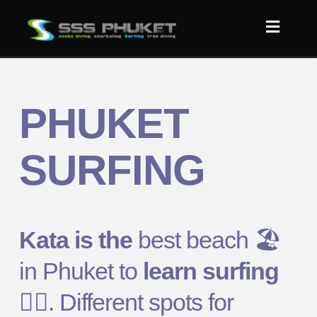
PHUKET
SURFING
Kata is the
best beach
🏖️
in Phuket to
learn surfing
🏄‍♂️
. Different spots for