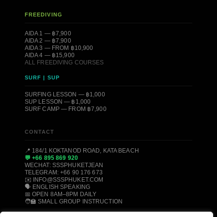
FREEDIVING
AIDA 1 — ฿7,900
AIDA 2 — ฿7,900
AIDA 3 — FROM ฿10,900
AIDA 4 — ฿15,900
ALL FREEDIVING COURSES
SURF | SUP
SURFING LESSON — ฿1,000
SUP LESSON — ฿1,000
SURF CAMP — FROM ฿7,900
CONTACT
📍 184/1 KOKTANOD ROAD, KATA BEACH
💬 +66 895 869 920
WECHAT: SSSPHUKETJEAN
TELEGRAM: +66 90 176 673
✉️ INFO@SSSPHUKET.COM
🗣️ ENGLISH SPEAKING
📅 OPEN 8AM–8PM DAILY
🧑‍🏫 SMALL GROUP INSTRUCTION