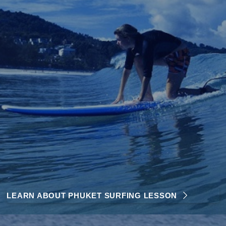
LEARN ABOUT PHUKET SURFING LESSON