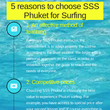
5 reasons to choose SSS
Phuket for Surfing
1. An effective method of
teaching
For every SSS Phuket instructor, the
commitment is to adapt properly the course
according to the diver student. We begin with a
personal approach on the sand, in order to
establish together the goals to reach and the
needs of everyone.
2. Competitive prices
Choosing SSS Phuket is choosing the best
value to experience Phuket surfing. For
example, you have access to special price after
your second lesson and of course everything is