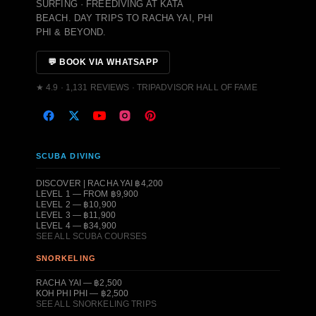
SURFING · FREEDIVING AT KATA
BEACH. DAY TRIPS TO RACHA YAI, PHI
PHI & BEYOND.
💬 BOOK VIA WHATSAPP
★ 4.9 · 1,131 REVIEWS · TRIPADVISOR HALL OF FAME
SCUBA DIVING
DISCOVER | RACHA YAI ฿4,200
LEVEL 1 — FROM ฿9,900
LEVEL 2 — ฿10,900
LEVEL 3 — ฿11,900
LEVEL 4 — ฿34,900
SEE ALL SCUBA COURSES
SNORKELING
RACHA YAI — ฿2,500
KOH PHI PHI — ฿2,500
SEE ALL SNORKELING TRIPS