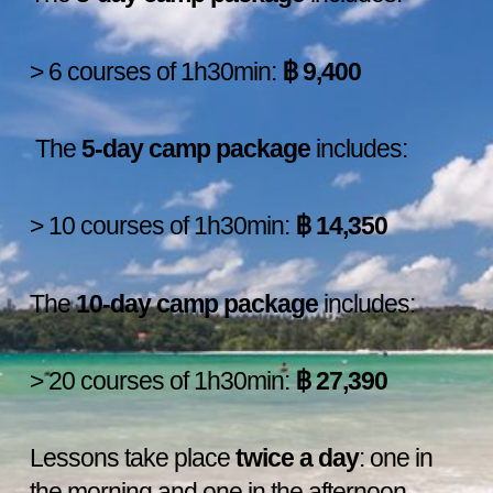
> 6 courses of 1h30min:
฿
9,400
The
5-day camp package
includes:
> 10 courses of 1h30min:
฿
14,350
The
10-day camp package
includes:
> 20 courses of 1h30min:
฿
27,390
Lessons take place
twice a day
: one in
the morning and one in the afternoon.