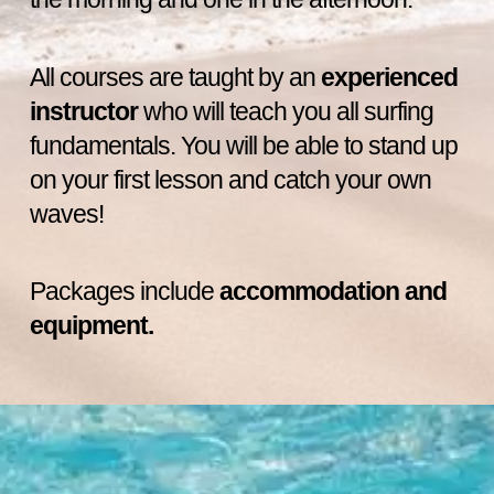
All courses are taught by an
experienced
instructor
who will teach you all surfing
fundamentals. You will be able to stand up
on your first lesson and catch your own
waves!
Packages include
accommodation and
equipment.