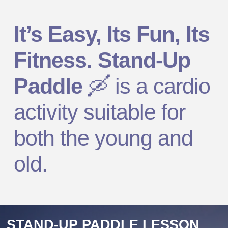
It’s Easy, Its Fun, Its
Fitness. Stand-Up
Paddle
🛶
is a cardio
activity suitable for
both the young and
old.
STAND-UP PADDLE LESSON