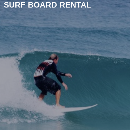
SURF BOARD RENTAL