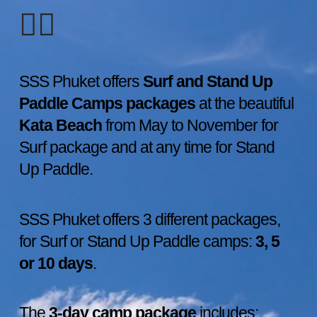
🏄‍♀️
SSS Phuket offers
Surf and Stand Up
Paddle Camps packages
at the beautiful
Kata Beach
from May to November for
Surf package and at any time for Stand
Up Paddle.
SSS Phuket offers 3 different packages,
for Surf or Stand Up Paddle camps:
3, 5
or 10 days
.
The
3-day camp package
includes: