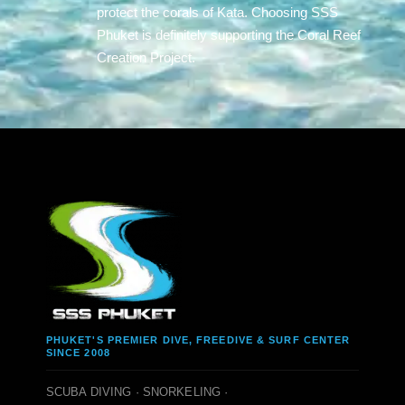
protect the corals of Kata. Choosing SSS
Phuket is definitely supporting the Coral Reef
Creation Project.
PHUKET'S PREMIER DIVE, FREEDIVE & SURF CENTER
SINCE 2008
SCUBA DIVING · SNORKELING ·