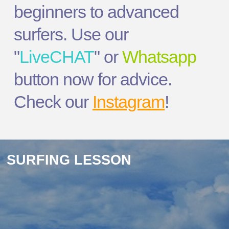
beginners to advanced
surfers. Use our
"
LiveCHAT
" or
Whatsapp
button now for advice.
Check our
Instagram
!
SURFING LESSON