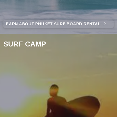
LEARN ABOUT PHUKET SURF BOARD RENTAL
SURF CAMP