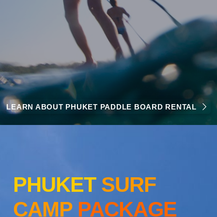
LEARN ABOUT PHUKET PADDLE BOARD RENTAL
PHUKET
SURF
CAMP
PACKAGE