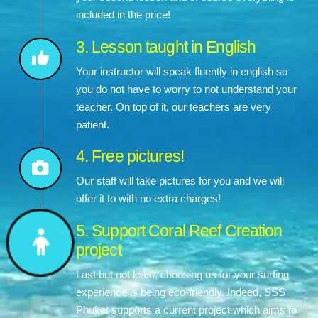
included in the price!
3. Lesson taught in English
Your instructor will speak fluently in english so
you do not have to worry to not understand your
teacher. On top of it, our teachers are very
patient.
4. Free pictures!
Our staff will take pictures for you and we will
offer it to with no extra charges!
5. Support Coral Reef Creation
project
Last but not least, choosing us for your surfing
experience is being eco-friendly. Indeed, SSS
Phuket supports a current project which aims to