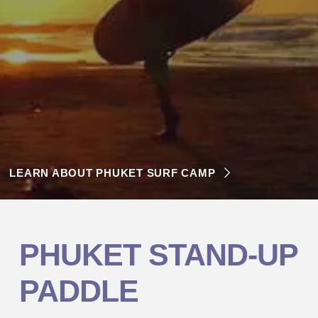
LEARN ABOUT PHUKET SURF CAMP
PHUKET
STAND-UP
PADDLE