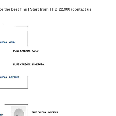
r the best fins | Start from THB 22,900 (contact us