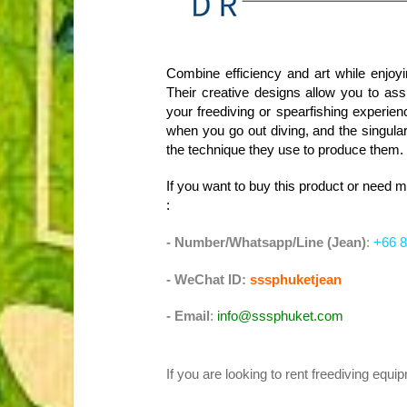
Combine efficiency and art while enjoyi
Their creative designs allow you to ass
your freediving or spearfishing experien
when you go out diving, and the singula
the technique they use to produce them.
If you want to buy this product or need 
:
- Number/Whatsapp/Line (Jean)
:
+66 8
- WeChat ID:
sssphuketjean
- Email
:
info@sssphuket.com
If you are looking to rent freediving equ