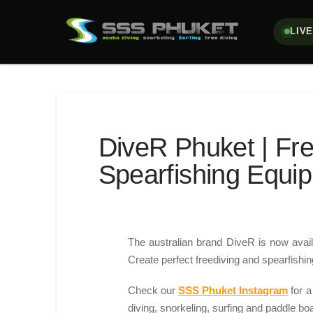
LIV
DiveR Phuket | Fre
Spearfishing Equi
The australian brand DiveR is now avail
Create perfect freediving and spearfishing
Check our
SSS Phuket Instagram
for a
diving, snorkeling, surfing and paddle bo