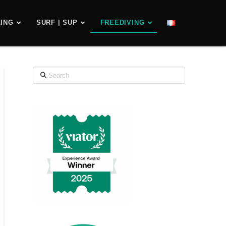
ING
SURF | SUP
FREEDIVING
Search