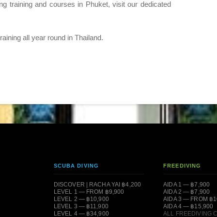
ing training and courses in Phuket, visit our dedicated
ining all year round in Thailand.
SCUBA DIVING
FREEDIVING
DISCOVER | RACHA YAI ฿4,200
AIDA 1 — ฿7,900
LEVEL 1 — FROM ฿9,900
AIDA 2 — ฿7,900
LEVEL 2 — ฿10,900
AIDA 3 — FROM ฿1
LEVEL 3 — ฿11,900
AIDA 4 — ฿15,900
LEVEL 4 — ฿34,900
ALL FREEDIVING