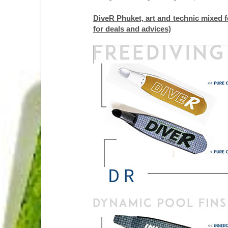
DiveR Phuket, art and technic mixed fo
for deals and advices)