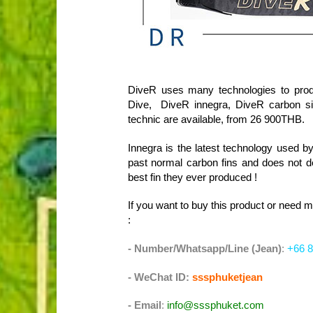
DiveR uses many technologies to prod
Dive, DiveR innegra, DiveR carbon si
technic are available, from 26 900THB.
Innegra is the latest technology used by
past normal carbon fins and does not de
best fin they ever produced !
If you want to buy this product or need 
:
- Number/Whatsapp/Line (Jean)
:
+66 8
- WeChat ID:
sssphuketjean
- Email
:
info@sssphuket.com