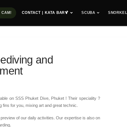
E CAM!
CONTACT | KATA BAR🍹
SCUBA
SNORKEL
ediving and
pment
able on SSS Phuket Dive, Phuket ! Their speciality ?
 fins for you, mixing art and great technic.
 preview of our daily activities. Our expertise is also on
arding.