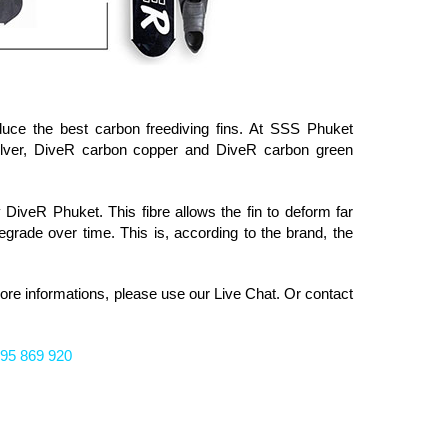
uce the best carbon freediving fins. At SSS Phuket
lver, DiveR carbon copper and DiveR carbon green
 DiveR Phuket. This fibre allows the fin to deform far
grade over time. This is, according to the brand, the
more informations, please
use our Live Chat. Or
contact
95 869 920