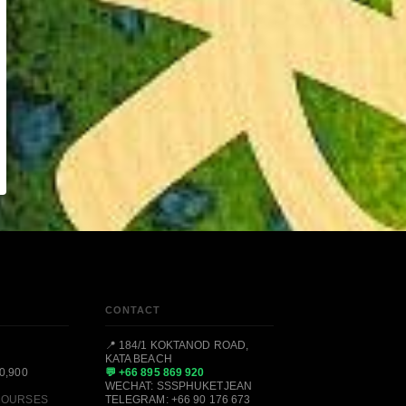
CONTACT
📍 184/1 KOKTANOD ROAD,
KATA BEACH
0,900
💬 +66 895 869 920
WECHAT: SSSPHUKETJEAN
 COURSES
TELEGRAM: +66 90 176 673