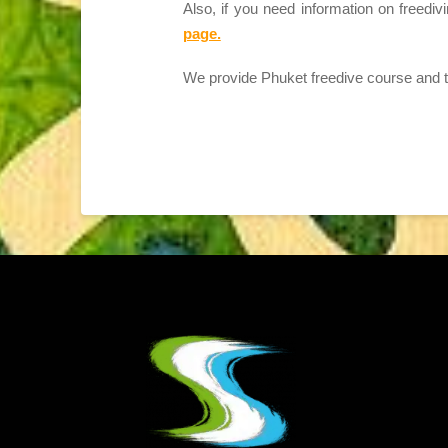
Also, if you need information on freediv
page.
We provide Phuket freedive course and tra