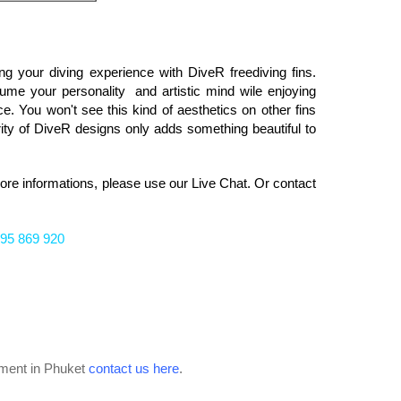
ng your diving experience with DiveR freediving fins.
ume your personality and artistic mind wile enjoying
ce. You won't see this kind of aesthetics on other fins
rity of DiveR designs only adds something beautiful to
more informations, please
use our Live Chat. Or
contact
95 869 920
ipment in Phuket
contact us here
.