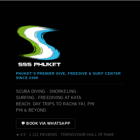
PHUKET'S PREMIER DIVE, FREEDIVE & SURF CENTER
SINCE 2008
SCUBA DIVING · SNORKELING ·
SURFING · FREEDIVING AT KATA
BEACH. DAY TRIPS TO RACHA YAI, PHI
PHI & BEYOND.
💬 BOOK VIA WHATSAPP
★ 4.9 · 1,131 REVIEWS · TRIPADVISOR HALL OF FAME