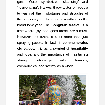
guns. Water symbolizes “cleansing” and
“rejuvenating”. Natives throw water on people
to wash all the misfortunes and struggles of
the previous year. To refresh everything for the
brand new year. The
Songkran festival
is a
time where ‘joy’ and ‘good mood’ are a must.
However, the event is a bit more than just
spraying people. In fact, it
commemorates
old values.
It is as a
symbol
of
hospitality
and
love
, and the importance of maintaining
strong relationships within families,
communities, and society as a whole.