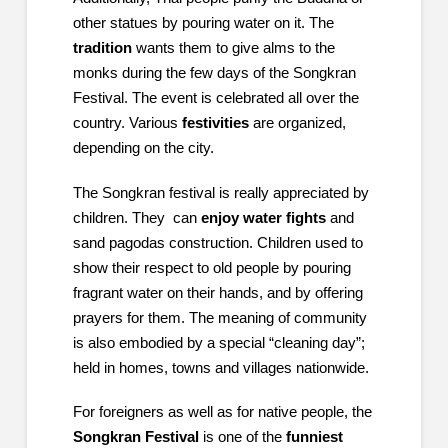
other statues by pouring water on it. The
tradition
wants them to give alms to the
monks during the few days of the Songkran
Festival. The event is celebrated all over the
country. Various
festivities
are organized,
depending on the city.
The Songkran festival is really appreciated by
children. They can
enjoy water fights
and
sand pagodas construction. Children used to
show their respect to old people by pouring
fragrant water on their hands, and by offering
prayers for them. The meaning of community
is also embodied by a special “cleaning day”;
held in homes, towns and villages nationwide.
For foreigners as well as for native people, the
Songkran Festival
is one of the
funniest