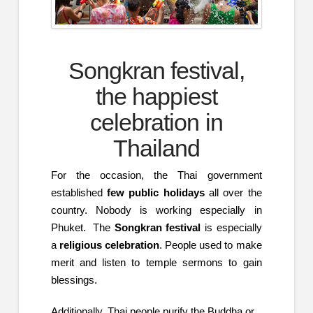
Songkran festival,
the happiest
celebration in
Thailand
For the occasion, the Thai government
established
few public holidays
all over the
country. Nobody is working especially in
Phuket. The
Songkran festival
is especially
a
religious celebration
. People used to make
merit and listen to temple sermons to gain
blessings.
Additionally, Thai people purify the Buddha or