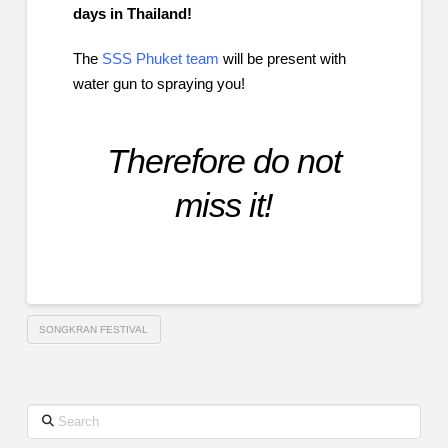
days in Thailand!
The
SSS Phuket team
will be present with
water gun to spraying you!
Therefore do not
miss it!
SONGKRAN FESTIVAL
Search