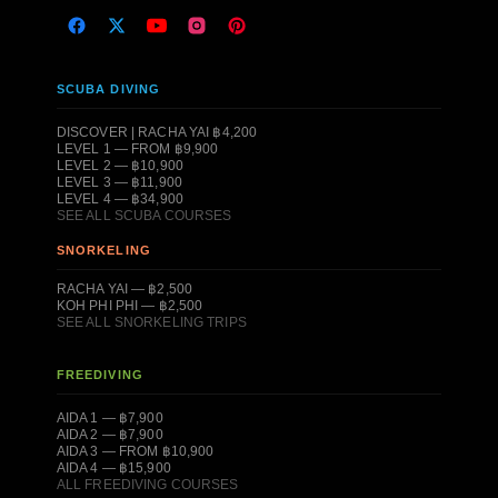
SCUBA DIVING
DISCOVER | RACHA YAI ฿4,200
LEVEL 1 — FROM ฿9,900
LEVEL 2 — ฿10,900
LEVEL 3 — ฿11,900
LEVEL 4 — ฿34,900
SEE ALL SCUBA COURSES
SNORKELING
RACHA YAI — ฿2,500
KOH PHI PHI — ฿2,500
SEE ALL SNORKELING TRIPS
FREEDIVING
AIDA 1 — ฿7,900
AIDA 2 — ฿7,900
AIDA 3 — FROM ฿10,900
AIDA 4 — ฿15,900
ALL FREEDIVING COURSES