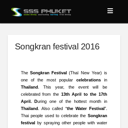
Songkran festival 2016
The
Songkran Festival
(Thaï New Year) is
one of the most popular
celebrations
in
Thailand
. This year, the event will be
celebrated from the
13th April to the 17th
April. D
uring one of the hottest month in
Thailand
. Also called “
the Water Festival
”.
Thai people used to celebrate the
Songkran
festival
by spraying other people with water