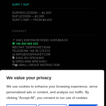
SURF | SUP
SURFING LESSON — ฿1,000
SUP LESSON — ฿1,000
SURF CAMP — FROM ฿9,400
CONTACT
📍 184/1 KOKTANOD ROAD, KATA BEACH
💬 +66 895 869 920
WECHAT: SSSPHUKETJEAN
TELEGRAM: +66 90 176 673
✉️ INFO@SSSPHUKET.COM
🗣️ ENGLISH SPEAKING
📅 OPEN 8AM–8PM DAILY
🧑‍🏫 SMALL GROUP INSTRUCTION
We value your privacy
© 2008–2026 SSS PHUKET DIVE, FREEDIVE & SURF CENTER ·
We use cookies to enhance your browsing experience, serve
KATA BEACH, PHUKET 83100, THAILAND
PADI CERTIFIED
SSI CERTIFIED
AIDA CERTIFIED
personalized ads or content, and analyze our traffic. By
MOLCHANOVS CERTIFIED
TRIPADVISOR HALL OF FAME
clicking "Accept All", you consent to our use of cookies.