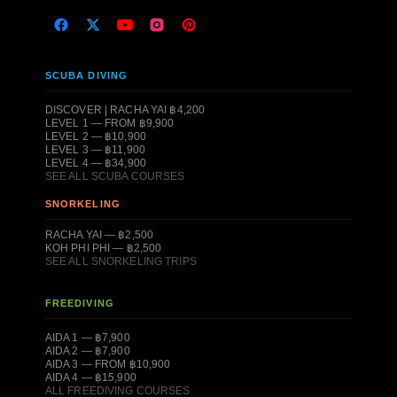
SCUBA DIVING
DISCOVER | RACHA YAI ฿4,200
LEVEL 1 — FROM ฿9,900
LEVEL 2 — ฿10,900
LEVEL 3 — ฿11,900
LEVEL 4 — ฿34,900
SEE ALL SCUBA COURSES
SNORKELING
RACHA YAI — ฿2,500
KOH PHI PHI — ฿2,500
SEE ALL SNORKELING TRIPS
FREEDIVING
AIDA 1 — ฿7,900
AIDA 2 — ฿7,900
AIDA 3 — FROM ฿10,900
AIDA 4 — ฿15,900
ALL FREEDIVING COURSES