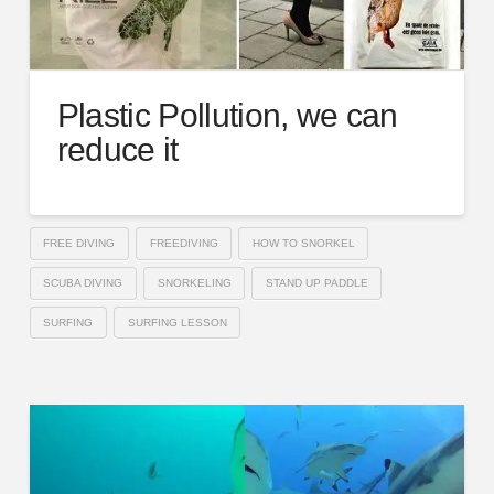
Plastic Pollution, we can
reduce it
FREE DIVING
FREEDIVING
HOW TO SNORKEL
SCUBA DIVING
SNORKELING
STAND UP PADDLE
SURFING
SURFING LESSON