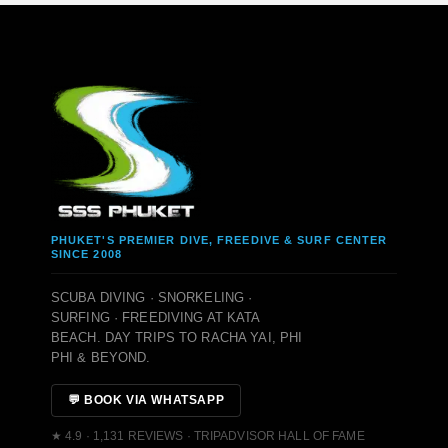
PHUKET'S PREMIER DIVE, FREEDIVE & SURF CENTER
SINCE 2008
SCUBA DIVING · SNORKELING ·
SURFING · FREEDIVING AT KATA
BEACH. DAY TRIPS TO RACHA YAI, PHI
PHI & BEYOND.
💬 BOOK VIA WHATSAPP
★ 4.9 · 1,131 REVIEWS · TRIPADVISOR HALL OF FAME