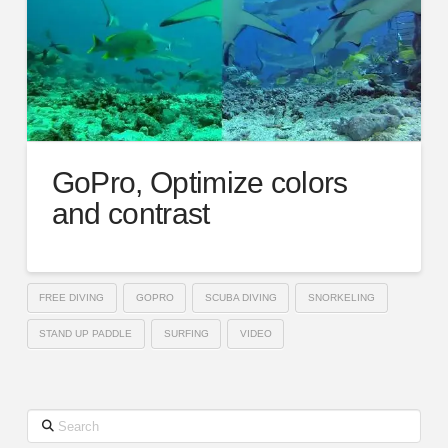
GoPro, Optimize colors
and contrast
FREE DIVING
GOPRO
SCUBA DIVING
SNORKELING
STAND UP PADDLE
SURFING
VIDEO
Search