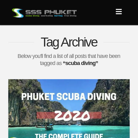
Tag Archive
Below you'll find a list of all posts that have been
tagged as
“scuba diving”