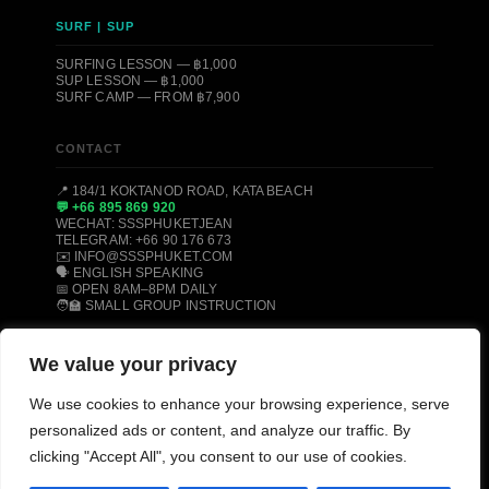
SURF | SUP
SURFING LESSON — ฿1,000
SUP LESSON — ฿1,000
SURF CAMP — FROM ฿7,900
CONTACT
📍 184/1 KOKTANOD ROAD, KATA BEACH
💬 +66 895 869 920
WECHAT: SSSPHUKETJEAN
TELEGRAM: +66 90 176 673
✉️ INFO@SSSPHUKET.COM
🗣️ ENGLISH SPEAKING
📅 OPEN 8AM–8PM DAILY
🧑‍🏫 SMALL GROUP INSTRUCTION
We value your privacy
© 2008–2026 SSS PHUKET DIVE, FREEDIVE & SURF CENTER ·
KATA BEACH, PHUKET 83100, THAILAND
We use cookies to enhance your browsing experience, serve
PADI CERTIFIED
SSI CERTIFIED
AIDA CERTIFIED
personalized ads or content, and analyze our traffic. By
MOLCHANOVS CERTIFIED
TRIPADVISOR HALL OF FAME
clicking "Accept All", you consent to our use of cookies.