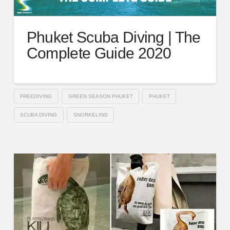
Phuket Scuba Diving | The
Complete Guide 2020
FREEDIVING
GREEN SEASON PHUKET
PHUKET
SCUBA DIVING
SNORKELING