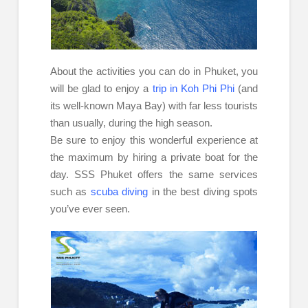
About the activities you can do in Phuket, you
will be glad to enjoy a
trip in Koh Phi Phi
(and
its well-known Maya Bay) with far less tourists
than usually, during the high season.
Be sure to enjoy this wonderful experience at
the maximum by hiring a private boat for the
day. SSS Phuket offers the same services
such as
scuba diving
in the best diving spots
you’ve ever seen.