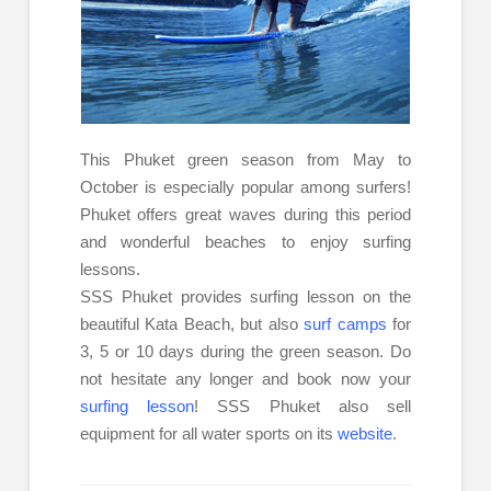
This Phuket green season from May to
October is especially popular among surfers!
Phuket offers great waves during this period
and wonderful beaches to enjoy surfing
lessons.
SSS Phuket provides surfing lesson on the
beautiful Kata Beach, but also
surf camps
for
3, 5 or 10 days during the green season. Do
not hesitate any longer and book now your
surfing lesson
! SSS Phuket also sell
equipment for all water sports on its
website
.