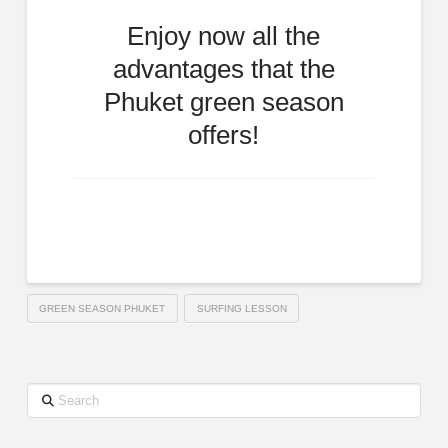
Enjoy now all the
advantages that the
Phuket green season
offers!
GREEN SEASON PHUKET
SURFING LESSON
Search