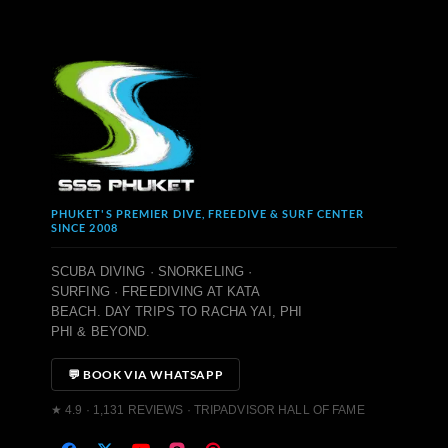
PHUKET'S PREMIER DIVE, FREEDIVE & SURF CENTER
SINCE 2008
SCUBA DIVING · SNORKELING ·
SURFING · FREEDIVING AT KATA
BEACH. DAY TRIPS TO RACHA YAI, PHI
PHI & BEYOND.
💬 BOOK VIA WHATSAPP
★ 4.9 · 1,131 REVIEWS · TRIPADVISOR HALL OF FAME