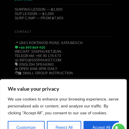
SURFING LESSON — ฿1,000
SUP LESSON — ฿1,000
SURF CAMP — FROM ฿7,900
CONTACT
📍 184/1 KOKTANOD ROAD, KATA BEACH
💬 +66 895 869 920
WECHAT: SSSPHUKETJEAN
TELEGRAM: +66 90 176 673
✉️ INFO@SSSPHUKET.COM
🗣️ ENGLISH SPEAKING
📅 OPEN 8AM–8PM DAILY
🧑‍🏫 SMALL GROUP INSTRUCTION
We value your privacy
© 2008–2026 SSS PHUKET DIVE, FREEDIVE & SURF CENTER ·
We use cookies to enhance your browsing experience, serve
KATA BEACH, PHUKET 83100, THAILAND
PADI CERTIFIED
SSI CERTIFIED
AIDA CERTIFIED
personalized ads or content, and analyze our traffic. By
MOLCHANOVS CERTIFIED
TRIPADVISOR HALL OF FAME
clicking "Accept All", you consent to our use of cookies.
Customize
Reject All
Accept All