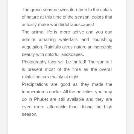
The green season owes its name to the colors
of nature at this time of the season, colors that
actually make wonderful landscapes!
The animal life is more active and you can
admire amazing waterfalls and flourishing
vegetation. Rainfalls gives nature an incredible
beauty with colorful landscapes.
Photography fans will be thrilled! The sun still
is present most of the time as the overall
rainfall occurs mainly at night.
Precipitations are good as they made the
temperatures cooler. All the activities you may
do in Phuket are still available and they are
even more affordable than during the high
season.