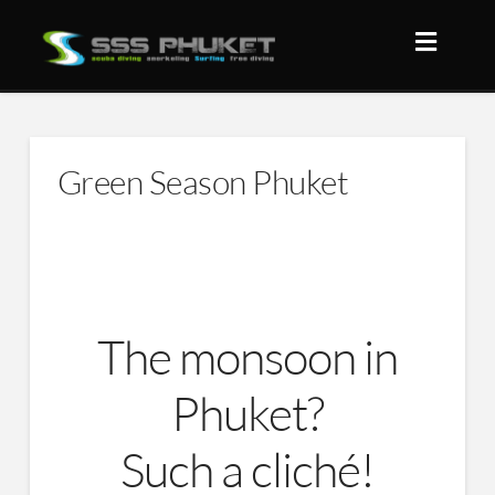
Green Season Phuket
The monsoon in
Phuket?
Such a cliché!