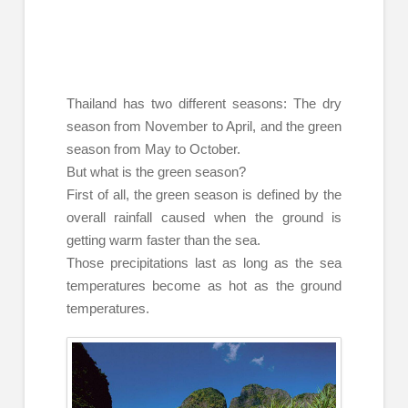
Thailand has two different seasons: The dry
season from November to April, and the green
season from May to October.
But what is the green season?
First of all, the green season is defined by the
overall rainfall caused when the ground is
getting warm faster than the sea.
Those precipitations last as long as the sea
temperatures become as hot as the ground
temperatures.