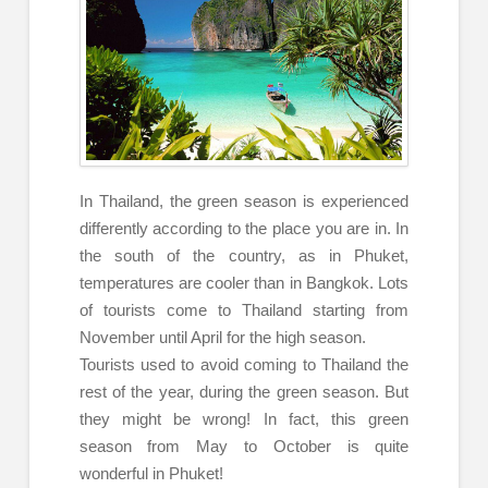
In Thailand, the green season is experienced
differently according to the place you are in. In
the south of the country, as in Phuket,
temperatures are cooler than in Bangkok. Lots
of tourists come to Thailand starting from
November until April for the high season.
Tourists used to avoid coming to Thailand the
rest of the year, during the green season. But
they might be wrong! In fact, this green
season from May to October is quite
wonderful in Phuket!