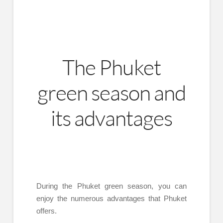
The Phuket
green season and
its advantages
During the Phuket green season, you can
enjoy the numerous advantages that Phuket
offers.