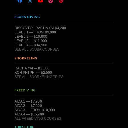
SCUBA DIVING
DISCOVER | RACHA YAI ฿4,200
LEVEL 1 — FROM ฿9,900
LEVEL 2 — ฿10,900
LEVEL 3 — ฿11,900
LEVEL 4 — ฿34,900
SEE ALL SCUBA COURSES
SNORKELING
RACHA YAI — ฿2,500
KOH PHI PHI — ฿2,500
SEE ALL SNORKELING TRIPS
FREEDIVING
AIDA 1 — ฿7,900
AIDA 2 — ฿7,900
AIDA 3 — FROM ฿10,900
AIDA 4 — ฿15,900
ALL FREEDIVING COURSES
SURF | SUP