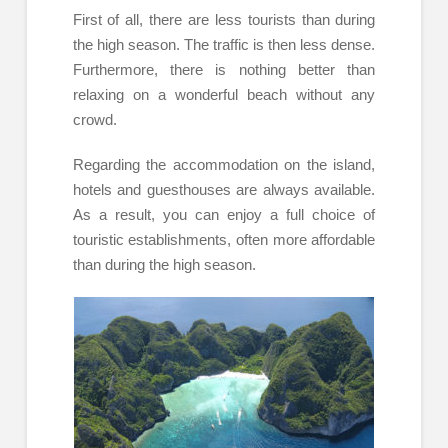
First of all, there are less tourists than during
the high season. The traffic is then less dense.
Furthermore, there is nothing better than
relaxing on a wonderful beach without any
crowd.
Regarding the accommodation on the island,
hotels and guesthouses are always available.
As a result, you can enjoy a full choice of
touristic establishments, often more affordable
than during the high season.