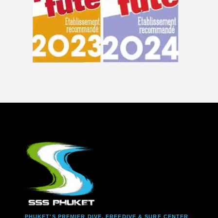
PHUKET'S PREMIER DIVE, FREEDIVE & SURF CENTER