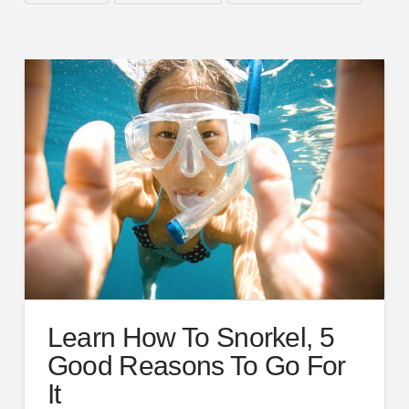
Learn How To Snorkel, 5
Good Reasons To Go For
It