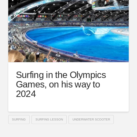
Surfing in the Olympics
Games, on his way to
2024
SURFING
SURFING LESSON
UNDERWATER SCOOTER