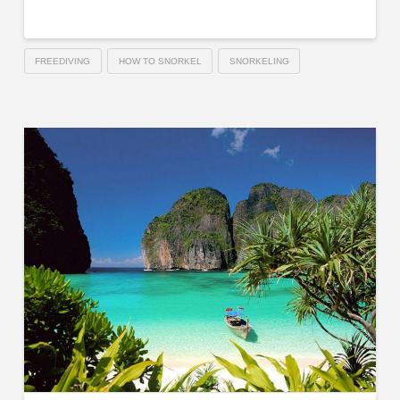
FREEDIVING
HOW TO SNORKEL
SNORKELING