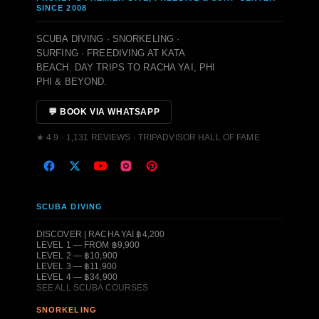
SINCE 2008
SCUBA DIVING · SNORKELING ·
SURFING · FREEDIVING AT KATA
BEACH. DAY TRIPS TO RACHA YAI, PHI
PHI & BEYOND.
💬 BOOK VIA WHATSAPP
★ 4.9 · 1,131 REVIEWS · TRIPADVISOR HALL OF FAME
SCUBA DIVING
DISCOVER | RACHA YAI ฿4,200
LEVEL 1 — FROM ฿9,900
LEVEL 2 — ฿10,900
LEVEL 3 — ฿11,900
LEVEL 4 — ฿34,900
SEE ALL SCUBA COURSES
SNORKELING