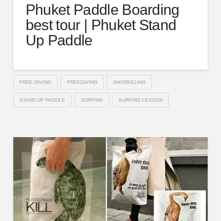
Phuket Paddle Boarding
best tour | Phuket Stand
Up Paddle
FREE DIVING
FREEDIVING
SNORKELING
STAND UP PADDLE
SURFING
SURFING LESSON