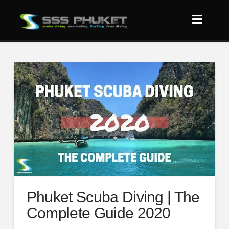
Phuket Scuba Diving | The
Complete Guide 2020