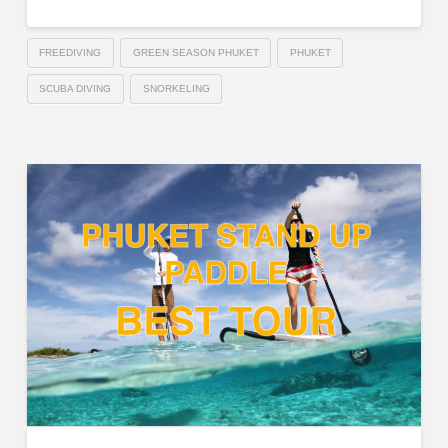
FREEDIVING
GREEN SEASON PHUKET
PHUKET
SCUBA DIVING
SNORKELING