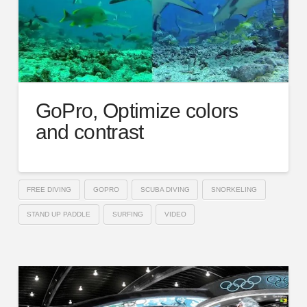
GoPro, Optimize colors
and contrast
FREE DIVING
GOPRO
SCUBA DIVING
SNORKELING
STAND UP PADDLE
SURFING
VIDEO