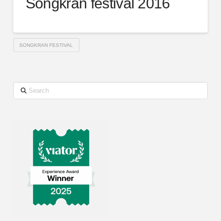
Songkran festival 2016
SONGKRAN FESTIVAL
Search