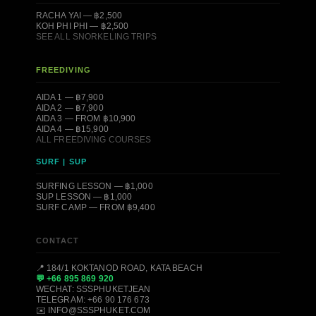
RACHA YAI — ฿2,500
KOH PHI PHI — ฿2,500
SEE ALL SNORKELING TRIPS
FREEDIVING
AIDA 1 — ฿7,900
AIDA 2 — ฿7,900
AIDA 3 — FROM ฿10,900
AIDA 4 — ฿15,900
ALL FREEDIVING COURSES
SURF | SUP
SURFING LESSON — ฿1,000
SUP LESSON — ฿1,000
SURF CAMP — FROM ฿9,400
CONTACT
📍 184/1 KOKTANOD ROAD, KATA BEACH
💬 +66 895 869 920
WECHAT: SSSPHUKETJEAN
TELEGRAM: +66 90 176 673
✉️ INFO@SSSPHUKET.COM