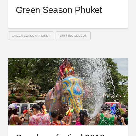
Green Season Phuket
GREEN SEASON PHUKET
SURFING LESSON