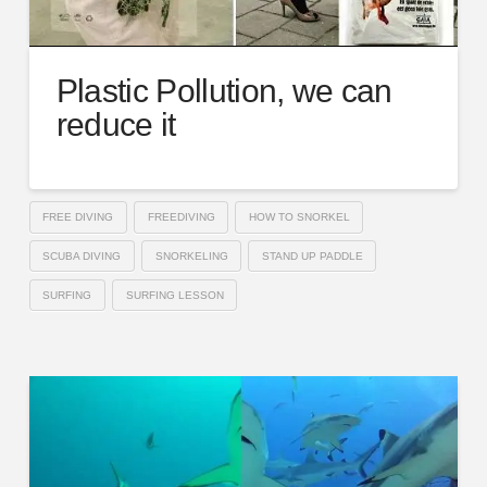
Plastic Pollution, we can
reduce it
FREE DIVING
FREEDIVING
HOW TO SNORKEL
SCUBA DIVING
SNORKELING
STAND UP PADDLE
SURFING
SURFING LESSON