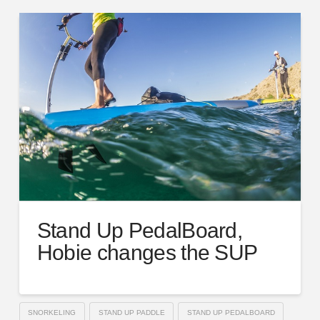
Stand Up PedalBoard,
Hobie changes the SUP
SNORKELING
STAND UP PADDLE
STAND UP PEDALBOARD